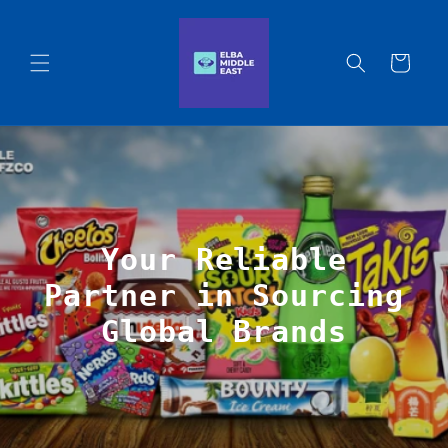
Skip to
content
Cart
Your Reliable
Partner in Sourcing
Global Brands