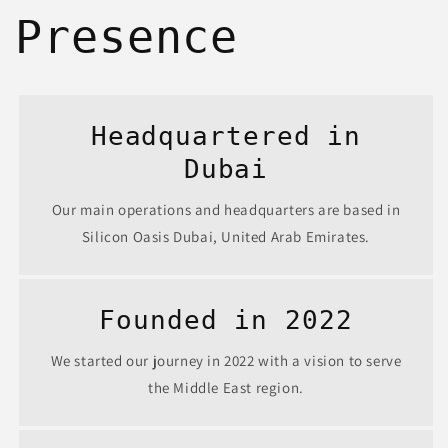
Presence
Headquartered in
Dubai
Our main operations and headquarters are based in
Silicon Oasis Dubai, United Arab Emirates.
Founded in 2022
We started our journey in 2022 with a vision to serve
the Middle East region.