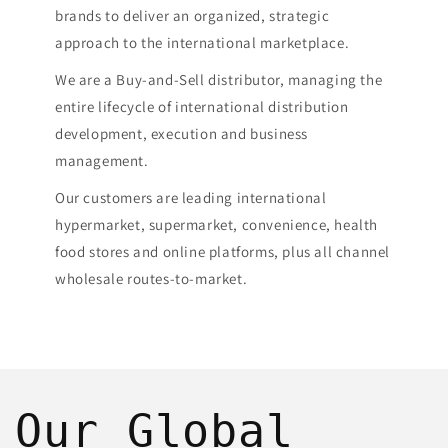
brands to deliver an organized, strategic
approach to the international marketplace.
We are a Buy-and-Sell distributor, managing the
entire lifecycle of international distribution
development, execution and business
management.
​Our customers are leading international
hypermarket, supermarket, convenience, health
food stores and online platforms, plus all channel
wholesale routes-to-market.
Our Global