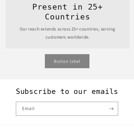
Present in 25+
Countries
Our reach extends across 25+ countries, serving
customers worldwide.
Button label
Subscribe to our emails
Email