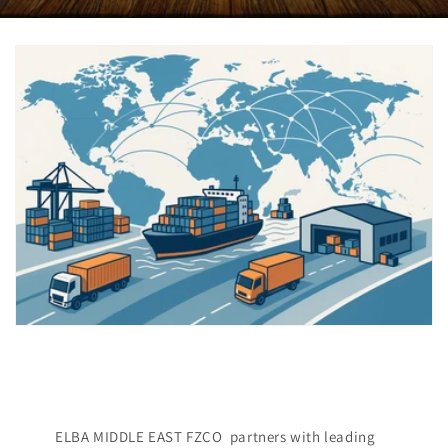
ELBA MIDDLE EAST FZCO partners with leading